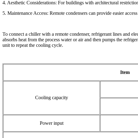
4. Aesthetic Considerations: For buildings with architectural restricti
5. Maintenance Access: Remote condensers can provide easier access fo
To connect a chiller with a remote condenser, refrigerant lines and ele
absorbs heat from the process water or air and then pumps the refrigera
unit to repeat the cooling cycle.
Item
Cooling capacity
Power input