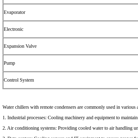
Evaporator
Electronic
Expansion Valve
Pump
Control System
Water chillers with remote condensers are commonly used in various a
1. Industrial processes: Cooling machinery and equipment to maintain
2. Air conditioning systems: Providing cooled water to air handling uni