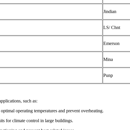
Jindian
LS/ Chnt
Emerson
Mina
Punp
pplications, such as:
 optimal operating temperatures and prevent overheating.
ts for climate control in large buildings.