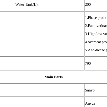
Water Tank(L)
200
1.Phase protec
2.Fan overload
3.High/low vol
4.overheat pro
5.Anti-freeze 
790
Main Parts
Sanyo
Anyda