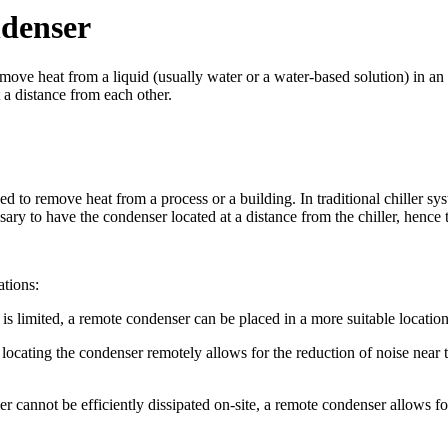
denser
move heat from a liquid (usually water or a water-based solution) in an
t a distance from each other.
 to remove heat from a process or a building. In traditional chiller syst
essary to have the condenser located at a distance from the chiller, henc
ations:
 is limited, a remote condenser can be placed in a more suitable location
locating the condenser remotely allows for the reduction of noise near t
er cannot be efficiently dissipated on-site, a remote condenser allows for 