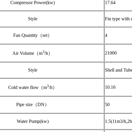
Compressor Power(kw)
17.64
Style
Fin type with 
Fan Quantity（set）
4
3
21000
Air Volume（m
/h）
Style
Shell and Tub
3
10.16
Cold water flow（m
/h）
Pipe size（DN）
50
Water Pump(kw)
1.5(11m3/h,2b