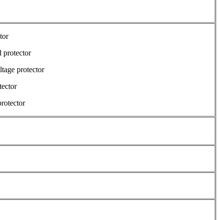
tor
 protector
tage protector
tector
protector