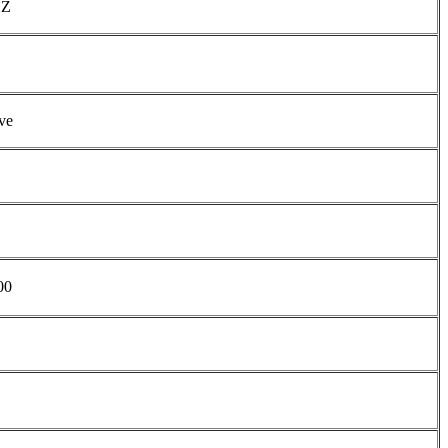
HZ
ve
00