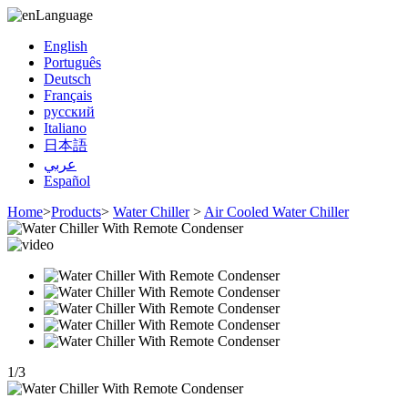
Language
English
Português
Deutsch
Français
русский
Italiano
日本語
عربي
Español
Home
>
Products
>
Water Chiller
>
Air Cooled Water Chiller
1
/
3