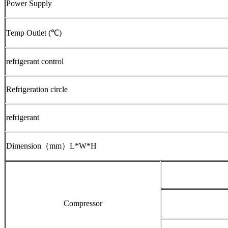
Power Supply
Temp Outlet (℃)
refrigerant control
Refrigeration circle
refrigerant
Dimension（mm）L*W*H
Compressor