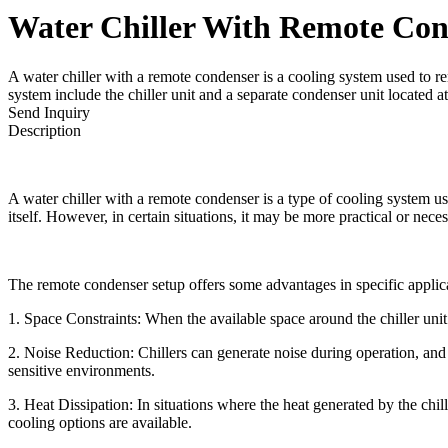
Water Chiller With Remote Con
A water chiller with a remote condenser is a cooling system used to re
system include the chiller unit and a separate condenser unit located a
Send Inquiry
Description
A water chiller with a remote condenser is a type of cooling system used
itself. However, in certain situations, it may be more practical or nec
The remote condenser setup offers some advantages in specific applic
1. Space Constraints: When the available space around the chiller unit
2. Noise Reduction: Chillers can generate noise during operation, and 
sensitive environments.
3. Heat Dissipation: In situations where the heat generated by the chill
cooling options are available.