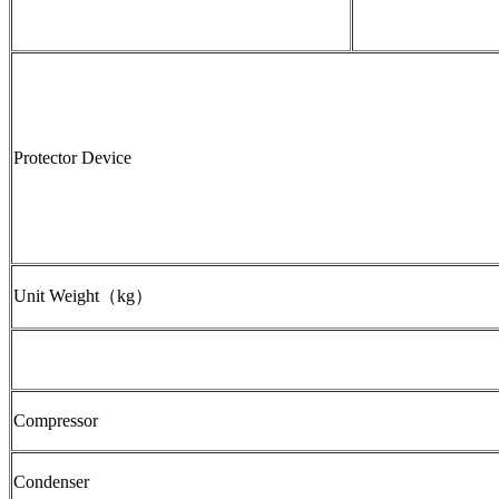
Protector Device
Unit Weight（kg）
Compressor
Condenser