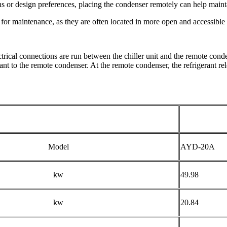
ons or design preferences, placing the condenser remotely can help maint
r maintenance, as they are often located in more open and accessible a
ctrical connections are run between the chiller unit and the remote conde
nt to the remote condenser. At the remote condenser, the refrigerant rele
Model
AYD-20A
kw
49.98
kw
20.84