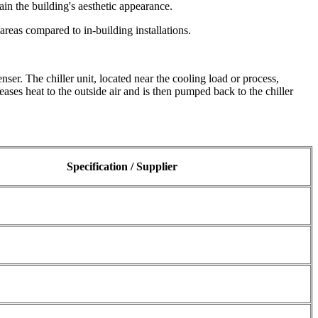
ain the building's aesthetic appearance.
reas compared to in-building installations.
nser. The chiller unit, located near the cooling load or process,
ases heat to the outside air and is then pumped back to the chiller
Specification / Supplier