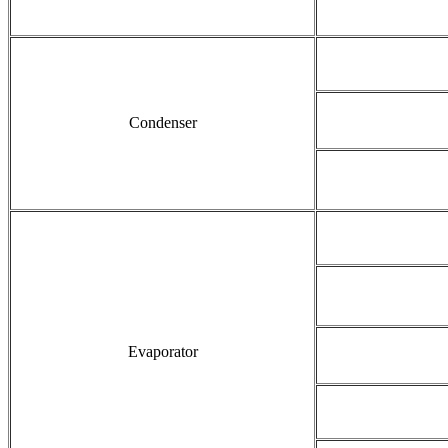
Condenser
Evaporator