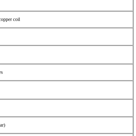
copper coil
es
ar)