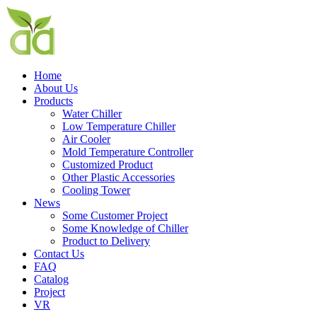
Home
About Us
Products
Water Chiller
Low Temperature Chiller
Air Cooler
Mold Temperature Controller
Customized Product
Other Plastic Accessories
Cooling Tower
News
Some Customer Project
Some Knowledge of Chiller
Product to Delivery
Contact Us
FAQ
Catalog
Project
VR