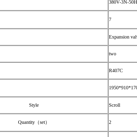
380V-3N-50
7
Expansion val
two
R407C
1950*910*17
Style
Scroll
Quantity（set）
2