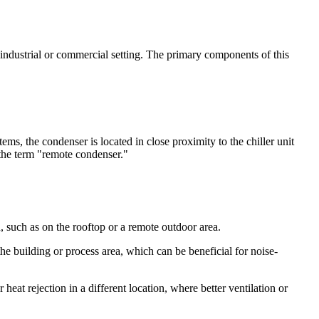
 industrial or commercial setting. The primary components of this
ems, the condenser is located in close proximity to the chiller unit
e the term "remote condenser."
, such as on the rooftop or a remote outdoor area.
he building or process area, which can be beneficial for noise-
heat rejection in a different location, where better ventilation or