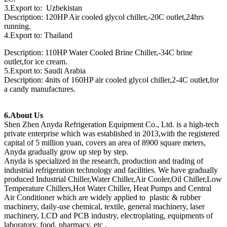
3.Export to: Uzbekistan
Description: 120HP Air cooled glycol chiller,-20C outlet,24hrs
running.
4.Export to: Thailand
Description: 110HP Water Cooled Brine Chiller,-34C brine
outlet,for ice cream.
5.Export to: Saudi Arabia
Description: 4nits of 160HP air cooled glycol chiller,2-4C outlet,for
a candy manufactures.
6.About Us
Shen Zhen Anyda Refrigeration Equipment Co., Ltd. is a high-tech
private enterprise which was established in 2013,with the registered
capital of 5 million yuan, covers an area of 8900 square meters,
Anyda gradually grow up step by step.
Anyda is specialized in the research, production and trading of
industrial refrigeration technology and facilities. We have gradually
produced Industrial Chiller,Water Chiller,Air Cooler,Oil Chiller,Low
Temperature Chillers,Hot Water Chiller, Heat Pumps and Central
Air Conditioner which are widely applied to plastic & rubber
machinery, daily-use chemical, textile, general machinery, laser
machinery, LCD and PCB industry, electroplating, equipments of
laboratory, food, pharmacy, etc .