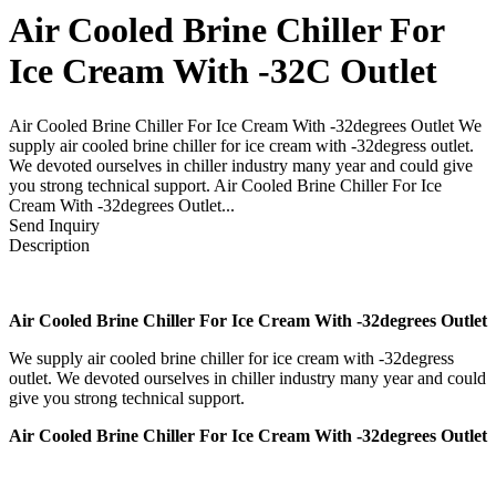
Air Cooled Brine Chiller For
Ice Cream With -32C Outlet
Air Cooled Brine Chiller For Ice Cream With -32degrees Outlet We
supply air cooled brine chiller for ice cream with -32degress outlet.
We devoted ourselves in chiller industry many year and could give
you strong technical support. Air Cooled Brine Chiller For Ice
Cream With -32degrees Outlet...
Send Inquiry
Description
Air Cooled Brine Chiller For Ice Cream With -32degrees Outlet
We supply air cooled brine chiller for ice cream with -32degress
outlet. We devoted ourselves in chiller industry many year and could
give you strong technical support.
Air Cooled Brine Chiller For Ice Cream With -32degrees Outlet