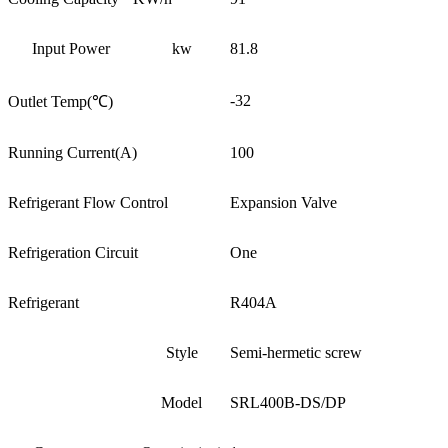
Input Power
kw
81.8
-32
Outlet Temp(℃)
Running Current(A)
100
Refrigerant Flow Control
Expansion Valve
Refrigeration Circuit
One
Refrigerant
R404A
Style
Semi-hermetic screw
Model
SRL400B-DS/DP