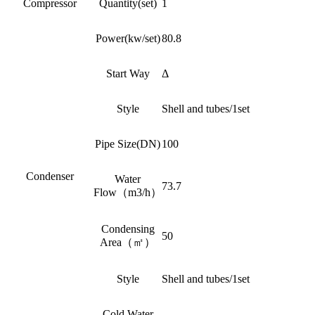
Compressor
Quantity(set)
1
Power(kw/set)
80.8
Start Way
Δ
Style
Shell and tubes/1set
Pipe Size(DN)
100
Condenser
Water
73.7
Flow（m3/h）
Condensing
50
Area（㎡）
Style
Shell and tubes/1set
Cold Water