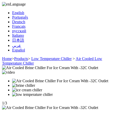
Language
English
Português
Deutsch
Français
русский
Italiano
日本語
عربي
Español
Home
>
Products
>
Low Temperature Chiller
>
Air Cooled Low
Temperature Chiller
1
/
3