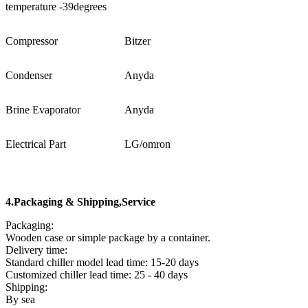
temperature -39degrees
Compressor
Bitzer
Condenser
Anyda
Brine Evaporator
Anyda
Electrical Part
LG/omron
4
.
Packaging & Shipping
,Service
Packaging:
Wooden case or simple package by a container.
Delivery time:
Standard chiller model lead time: 15-20 days
Customized chiller lead time: 25 - 40 days
Shipping:
By sea