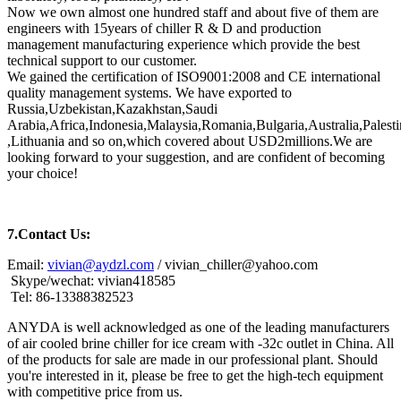
Now we own almost one hundred staff and about five of them are
engineers with 15years of chiller R & D and production
management manufacturing experience which provide the best
technical support to our customer.
We gained the certification of ISO9001:2008 and CE international
quality management systems. We have exported to
Russia,Uzbekistan,Kazakhstan,Saudi
Arabia,Africa,Indonesia,Malaysia,Romania,Bulgaria,Australia,Pale
,Lithuania and so on,which covered about USD2millions.We are
looking forward to your suggestion, and are confident of becoming
your choice!
7.
Contact Us:
Email:
vivian@aydzl.com
/ vivian_chiller@yahoo.com
Skype/wechat: vivian418585
Tel: 86-13388382523
ANYDA is well acknowledged as one of the leading manufacturers
of air cooled brine chiller for ice cream with -32c outlet in China. All
of the products for sale are made in our professional plant. Should
you're interested in it, please be free to get the high-tech equipment
with competitive price from us.