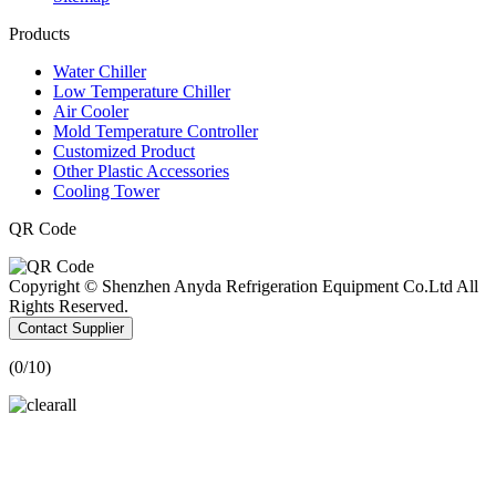
Products
Water Chiller
Low Temperature Chiller
Air Cooler
Mold Temperature Controller
Customized Product
Other Plastic Accessories
Cooling Tower
QR Code
Copyright © Shenzhen Anyda Refrigeration Equipment Co.Ltd All
Rights Reserved.
Contact Supplier
(
0
/10)