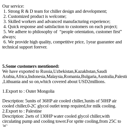
Our service:
1. Strong R & D team for chiller design and development;
2. Customized product is welcome;
3. Skilled workers and advanced manufacturing experience;
4. Quick response and satisfaction to customers on each project;
5. We adhere to philosophy of “people orientation, customer first”
always;
6. We provide high quality, competitive price, 1year guarantee and
technical support forever.
5.Some customers mentioned:
We have exported to Russia,Uzbekistan,Kazakhstan,Saudi
Arabia,Africa,Indonesia,Malaysia,Romania,Bulgaria,Australia,Pale
,Lithuania and so on,which covered about USD2millions.
1.Export to : Outer Mongolia
Description: 5units of 36HP air cooled chiller,3units of 50HP air
cooled chiller,0-2C glycol outlet temp required,for milk cooling.
2.Export to : Palestine
Description: 2sets of 130HP water cooled glycol chiller,with
circulating pump and cooling tower.For sprite cooling,from 25C to
2C.