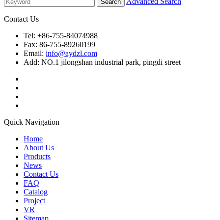
Advanced Search
Contact Us
Tel: +86-755-84074988
Fax: 86-755-89260199
Email:
info@aydzl.com
Add: NO.1 jilongshan industrial park, pingdi street
Quick Navigation
Home
About Us
Products
News
Contact Us
FAQ
Catalog
Project
VR
Sitemap