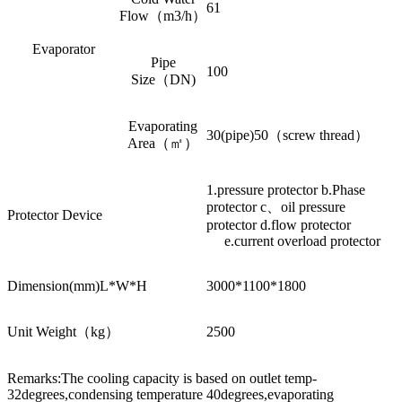
61
Flow（m3/h）
Evaporator
Pipe
100
Size（DN)
Evaporating
30(pipe)50（screw thread）
Area（㎡）
1.pressure protector b.Phase
protector c、oil pressure
Protector Device
protector d.flow protector
e.current overload protector
Dimension(mm)L*W*H
3000*1100*1800
Unit Weight（kg）
2500
Remarks:The cooling capacity is based on outlet temp-
32degrees,condensing temperature 40degrees,evaporating