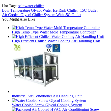
Hot Tags:
salt water chiller
Low Temperature Glycol Water Ice Rink Chiller -15C Outlet
Air Cooled Glycol Chiller System With -5C Outlet
You Might Also Like
High Temp Type Water Mold Temperature Controller
High Efficient Chilled Water Cooling Air Handling Unit
Industrial Air Conditioner Air Handling Unit
Water Cooled Screw Glycol Cooling System