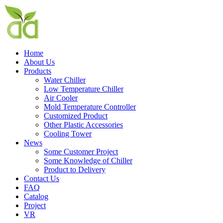
Home
About Us
Products
Water Chiller
Low Temperature Chiller
Air Cooler
Mold Temperature Controller
Customized Product
Other Plastic Accessories
Cooling Tower
News
Some Customer Project
Some Knowledge of Chiller
Product to Delivery
Contact Us
FAQ
Catalog
Project
VR