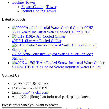
Cooling Tower
Square Cooling Tower
Round Cooling Tower
Latest Products
65000kcal/h Industrial Water Cooled Chiller 60HZ
40HP 110kw Air Cooled Chiller
25Ton Anti-Corrosive Glycol Water Chiller For Soap
Stamping
400Kw 150HP Air Cooled Screw Industrial Water Chiller
Contact Us
Tel: +86-755-84074988
Fax: 86-755-89260199
Email:
info@aydzl.com
Add: NO.1 jilongshan industrial park, pingdi street
Please enter what you want to search