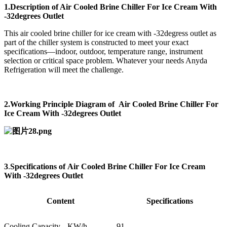
1.Description of Air Cooled Brine Chiller For Ice Cream With
-32degrees Outlet
This air cooled brine chiller for ice cream with -32degress outlet as
part of the chiller system is constructed to meet your exact
specifications—indoor, outdoor, temperature range, instrument
selection or critical space problem. Whatever your needs Anyda
Refrigeration will meet the challenge.
2.Working Principle Diagram of Air Cooled Brine Chiller For
Ice Cream With -32degrees Outlet
3
.
Specifications of
Air Cooled Brine Chiller For Ice Cream
With -32degrees Outlet
Content
Specifications
Cooling Capacity
KW/h
91