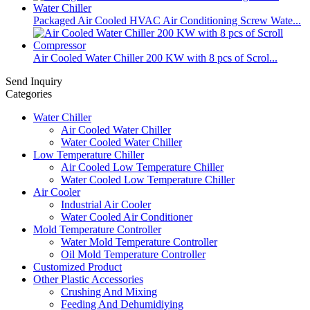
Packaged Air Cooled HVAC Air Conditioning Screw Wate...
​Air Cooled Water Chiller 200 KW with 8 pcs of Scrol...
Send Inquiry
Categories
Water Chiller
Air Cooled Water Chiller
Water Cooled Water Chiller
Low Temperature Chiller
Air Cooled Low Temperature Chiller
Water Cooled Low Temperature Chiller
Air Cooler
Industrial Air Cooler
Water Cooled Air Conditioner
Mold Temperature Controller
Water Mold Temperature Controller
Oil Mold Temperature Controller
Customized Product
Other Plastic Accessories
Crushing And Mixing
Feeding And Dehumidiying