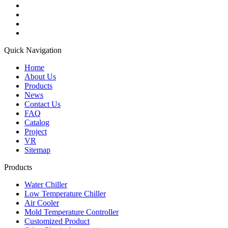
Quick Navigation
Home
About Us
Products
News
Contact Us
FAQ
Catalog
Project
VR
Sitemap
Products
Water Chiller
Low Temperature Chiller
Air Cooler
Mold Temperature Controller
Customized Product