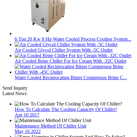
6 Ton 20 Kw 8 Hp Water Cooled Process Cooling System...
Air Cooled Glycol Chiller System With -5C Outlet
Air Cooled Brine Chiller For Ice Cream With -32C Outlet
Water Cooled Reciprocating Bitzer Compressor Brine C...
Send Inquiry
Latest News
How To Calculate The Cooling Capacity Of Chiller?
Apr 10 2017
Maintenance Method Of Chiller Unit
May 16 2022