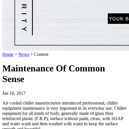
Home
>
News
>
Content
Maintenance Of Common
Sense
Jan 16, 2017
Air cooled chiller manufacturers introduced professional, chiller
equipment maintenance is very important in its everyday use. Chiller
equipment for all kinds of body, generally made of glass fibre
reinforced plastic (F.R.P), surface without paint, clean, with SOAP
and water wash and then washed with water to keep the surface
smooth and beautiful.