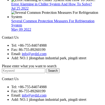
Error Alarming in Chiller System And How To Solve?
Jul 25 2022
Several Common Protection Measures For Refrigeration
System
May 09 2022
Contact Us
Tel: +86-755-84074988
Fax: 86-755-89260199
Email:
info@aydzl.com
Add: NO.1 jilongshan industrial park, pingdi street
Please enter what you want to search
Contact Us
Tel: +86-755-84074988
Fax: 86-755-89260199
Email:
info@aydzl.com
Add: NO.1 jilongshan industrial park, pingdi street