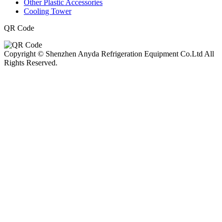
Other Plastic Accessories
Cooling Tower
QR Code
Copyright © Shenzhen Anyda Refrigeration Equipment Co.Ltd All
Rights Reserved.