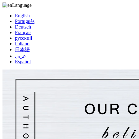
Language
English
Português
Deutsch
Français
русский
Italiano
日本語
عربي
Español