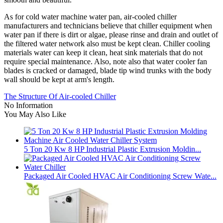
As for cold water machine water pan, air-cooled chiller
manufacturers and technicians believe that chiller equipment when
water pan if there is dirt or algae, please rinse and drain and outlet of
the filtered water network also must be kept clean. Chiller cooling
materials water can keep it clean, heat sink materials that do not
require special maintenance. Also, note also that water cooler fan
blades is cracked or damaged, blade tip wind trunks with the body
wall should be kept at arm's length.
The Structure Of Air-cooled Chiller
No Information
You May Also Like
5 Ton 20 Kw 8 HP Industrial Plastic Extrusion Moldin...
Packaged Air Cooled HVAC Air Conditioning Screw Wate...