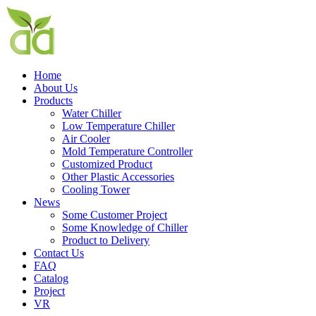
Home
About Us
Products
Water Chiller
Low Temperature Chiller
Air Cooler
Mold Temperature Controller
Customized Product
Other Plastic Accessories
Cooling Tower
News
Some Customer Project
Some Knowledge of Chiller
Product to Delivery
Contact Us
FAQ
Catalog
Project
VR