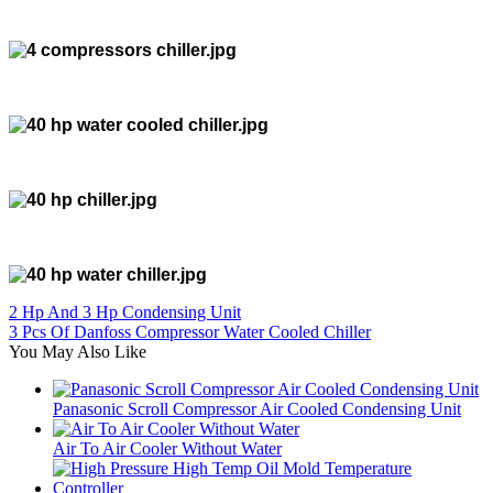
2 Hp And 3 Hp Condensing Unit
3 Pcs Of Danfoss Compressor Water Cooled Chiller
You May Also Like
Panasonic Scroll Compressor Air Cooled Condensing Unit
Air To Air Cooler Without Water