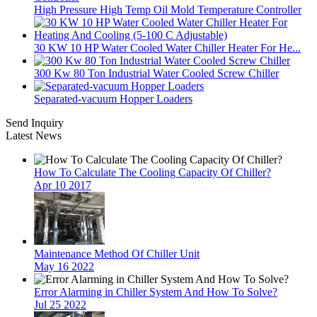
High Pressure High Temp Oil Mold Temperature Controller
30 KW 10 HP Water Cooled Water Chiller Heater For He...
300 Kw 80 Ton Industrial Water Cooled Screw Chiller
Separated-vacuum Hopper Loaders
Send Inquiry
Latest News
How To Calculate The Cooling Capacity Of Chiller?
Apr 10 2017
Maintenance Method Of Chiller Unit
May 16 2022
Error Alarming in Chiller System And How To Solve?
Jul 25 2022