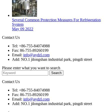
Several Common Protection Measures For Refrigeration
System
May 09 2022
Contact Us
Tel: +86-755-84074988
Fax: 86-755-89260199
Email:
info@aydzl.com
Add: NO.1 jilongshan industrial park, pingdi street
Please enter what you want to search
Contact Us
Tel: +86-755-84074988
Fax: 86-755-89260199
Email:
info@aydzl.com
Add: NO.1 jilongshan industrial park, pingdi street