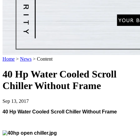
Home
>
News
>
Content
40 Hp Water Cooled Scroll
Chiller Without Frame
Sep 13, 2017
40 Hp Water Cooled Scroll Chiller Without Frame