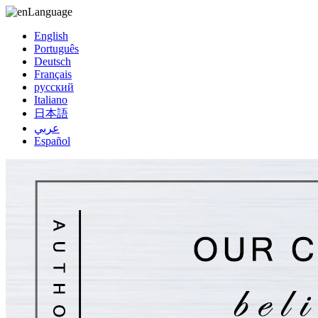
Language
English
Português
Deutsch
Français
русский
Italiano
日本語
عربي
Español