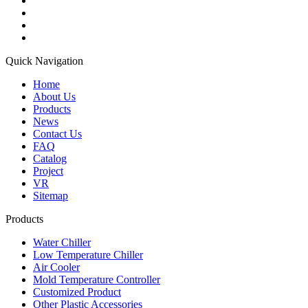
Quick Navigation
Home
About Us
Products
News
Contact Us
FAQ
Catalog
Project
VR
Sitemap
Products
Water Chiller
Low Temperature Chiller
Air Cooler
Mold Temperature Controller
Customized Product
Other Plastic Accessories