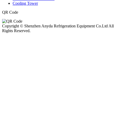
Cooling Tower
QR Code
Copyright © Shenzhen Anyda Refrigeration Equipment Co.Ltd All
Rights Reserved.