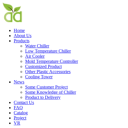
Home
About Us
Products
Water Chiller
Low Temperature Chiller
Air Cooler
Mold Temperature Controller
Customized Product
Other Plastic Accessories
Cooling Tower
News
Some Customer Project
Some Knowledge of Chiller
Product to Delivery
Contact Us
FAQ
Catalog
Project
VR