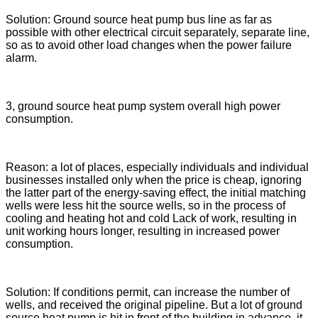
Solution: Ground source heat pump bus line as far as
possible with other electrical circuit separately, separate line,
so as to avoid other load changes when the power failure
alarm.
3, ground source heat pump system overall high power
consumption.
Reason: a lot of places, especially individuals and individual
businesses installed only when the price is cheap, ignoring
the latter part of the energy-saving effect, the initial matching
wells were less hit the source wells, so in the process of
cooling and heating hot and cold Lack of work, resulting in
unit working hours longer, resulting in increased power
consumption.
Solution: If conditions permit, can increase the number of
wells, and received the original pipeline. But a lot of ground
source heat pump is hit in front of the building in advance, it