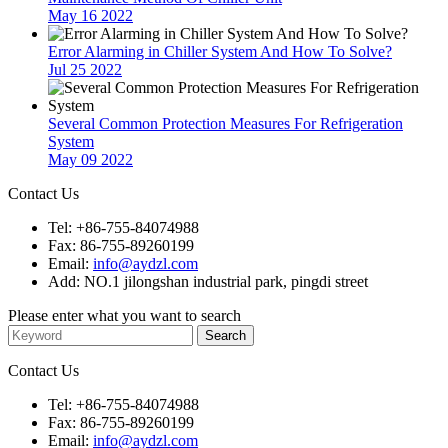
May 16 2022
Error Alarming in Chiller System And How To Solve?
Jul 25 2022
Several Common Protection Measures For Refrigeration
System
May 09 2022
Contact Us
Tel: +86-755-84074988
Fax: 86-755-89260199
Email:
info@aydzl.com
Add: NO.1 jilongshan industrial park, pingdi street
Please enter what you want to search
Contact Us
Tel: +86-755-84074988
Fax: 86-755-89260199
Email:
info@aydzl.com