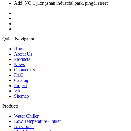
Add: NO.1 jilongshan industrial park, pingdi street
Quick Navigation
Home
About Us
Products
News
Contact Us
FAQ
Catalog
Project
VR
Sitemap
Products
Water Chiller
Low Temperature Chiller
Air Cooler