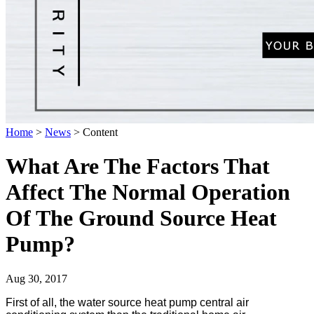
Home
>
News
>
Content
What Are The Factors That
Affect The Normal Operation
Of The Ground Source Heat
Pump?
Aug 30, 2017
First of all, the water source heat pump central air