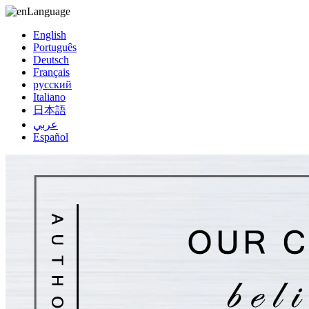
Language
English
Português
Deutsch
Français
русский
Italiano
日本語
عربي
Español