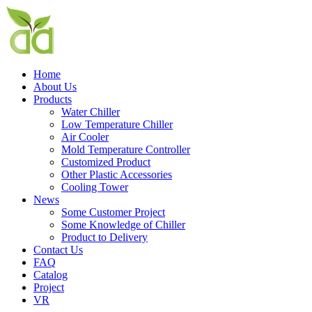
Home
About Us
Products
Water Chiller
Low Temperature Chiller
Air Cooler
Mold Temperature Controller
Customized Product
Other Plastic Accessories
Cooling Tower
News
Some Customer Project
Some Knowledge of Chiller
Product to Delivery
Contact Us
FAQ
Catalog
Project
VR