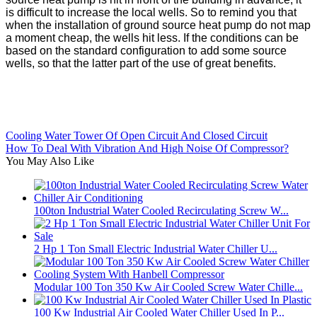
is difficult to increase the local wells. So to remind you that
when the installation of ground source heat pump do not map
a moment cheap, the wells hit less. If the conditions can be
based on the standard configuration to add some source
wells, so that the latter part of the use of great benefits.
Cooling Water Tower Of Open Circuit And Closed Circuit
How To Deal With Vibration And High Noise Of Compressor?
You May Also Like
100ton Industrial Water Cooled Recirculating Screw W...
2 Hp 1 Ton Small Electric Industrial Water Chiller U...
Modular 100 Ton 350 Kw Air Cooled Screw Water Chille...
100 Kw Industrial Air Cooled Water Chiller Used In P...