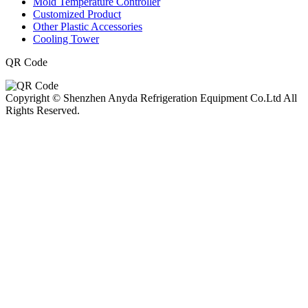
Mold Temperature Controller
Customized Product
Other Plastic Accessories
Cooling Tower
QR Code
Copyright © Shenzhen Anyda Refrigeration Equipment Co.Ltd All
Rights Reserved.