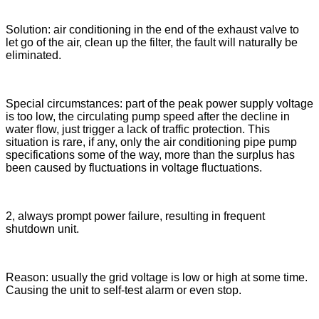
Solution: air conditioning in the end of the exhaust valve to
let go of the air, clean up the filter, the fault will naturally be
eliminated.
Special circumstances: part of the peak power supply voltage
is too low, the circulating pump speed after the decline in
water flow, just trigger a lack of traffic protection. This
situation is rare, if any, only the air conditioning pipe pump
specifications some of the way, more than the surplus has
been caused by fluctuations in voltage fluctuations.
2, always prompt power failure, resulting in frequent
shutdown unit.
Reason: usually the grid voltage is low or high at some time.
Causing the unit to self-test alarm or even stop.