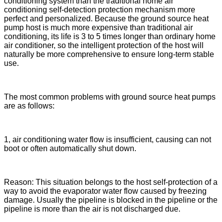
conditioning system than the traditional home air
conditioning self-detection protection mechanism more
perfect and personalized. Because the ground source heat
pump host is much more expensive than traditional air
conditioning, its life is 3 to 5 times longer than ordinary home
air conditioner, so the intelligent protection of the host will
naturally be more comprehensive to ensure long-term stable
use.
The most common problems with ground source heat pumps
are as follows:
1, air conditioning water flow is insufficient, causing can not
boot or often automatically shut down.
Reason: This situation belongs to the host self-protection of a
way to avoid the evaporator water flow caused by freezing
damage. Usually the pipeline is blocked in the pipeline or the
pipeline is more than the air is not discharged due.