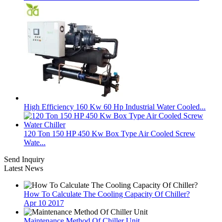
High Efficiency 160 Kw 60 Hp Industrial Water Cooled...
120 Ton 150 HP 450 Kw Box Type Air Cooled Screw
Wate...
Send Inquiry
Latest News
How To Calculate The Cooling Capacity Of Chiller?
Apr 10 2017
Maintenance Method Of Chiller Unit